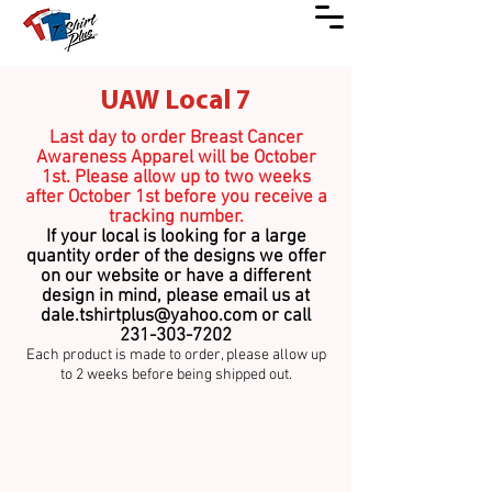
UAW Local 7
Last day to order Breast Cancer
Awareness Apparel will be October
1st. Please allow up to two weeks
after October 1st before you receive a
tracking number.
If your local is looking for a large
quantity order of the designs we o
ffer
on our website or have a different
design in mind, please email us at
dale.tshirtplus@yahoo.com
or call
231-303-7202
Each product is made to order
,
please allow up
to 2 weeks before being shipped out.