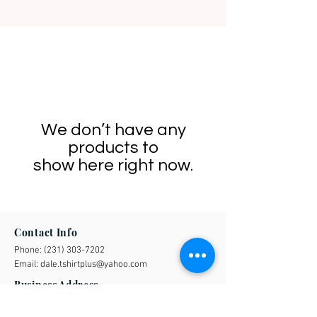
We don’t have any
products to
show here right now.
Contact Info
Phone:
(231) 303-7202
Email:
dale.tshirtplus@yahoo.com
Business Address
508 20 Mile Road Barryton, MI 49305