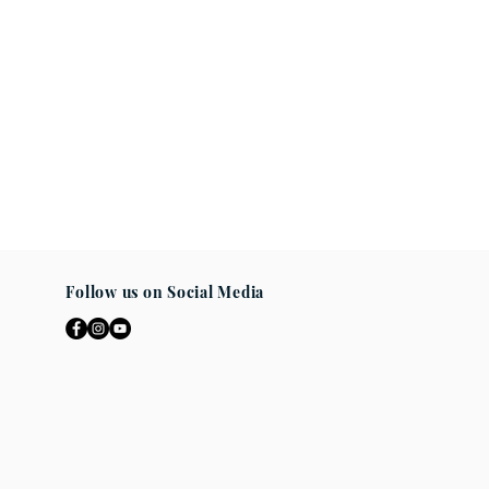
Follow us on Social Media