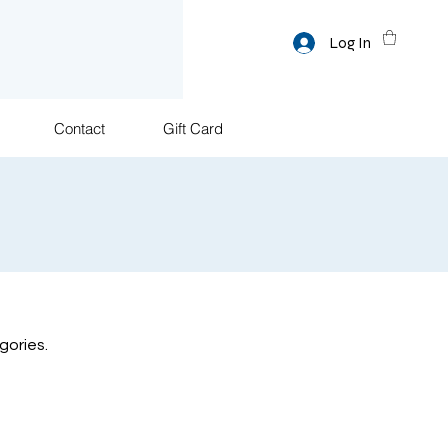
Log In
Contact
Gift Card
gories.