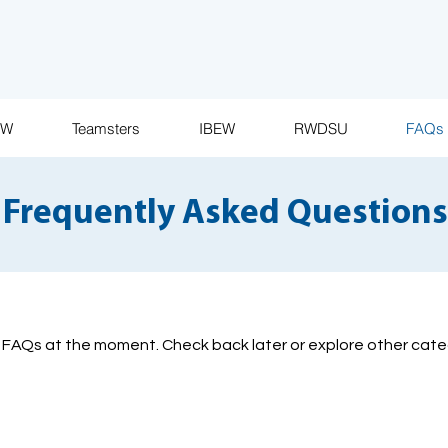
AW
Teamsters
IBEW
RWDSU
FAQs
Frequently Asked Questions
 FAQs at the moment. Check back later or explore other cate