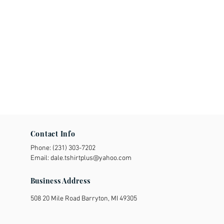
Contact Info
Phone:
(231) 303-7202
Email:
dale.tshirtplus@yahoo.com
Business Address
508 20 Mile Road Barryton, MI 49305