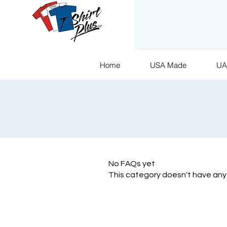
Home
USA Made
U
No FAQs yet
This category doesn't have any