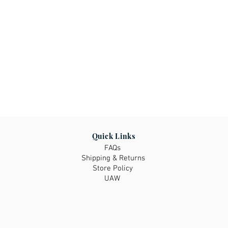
Quick Links
FAQs
Shipping & Returns
Store Policy
UAW