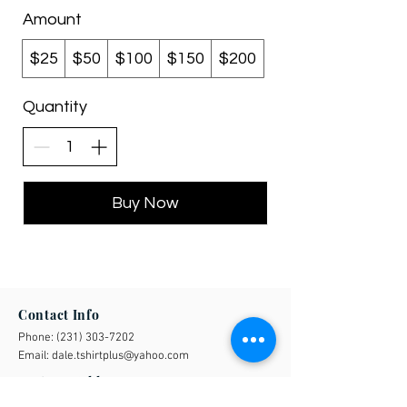
Amount
$25
$50
$100
$150
$200
Quantity
Buy Now
Contact Info
Phone:
(231) 303-7202
Email:
dale.tshirtplus@yahoo.com
Business Address
508 20 Mile Road Barryton, MI 49305