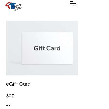
eGift Card
$25