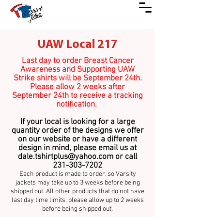
UAW Local 217
Last day to order Breast Cancer
Awareness and Supporting UAW
Strike shirts will be September 24th.
Please allow 2 weeks after
September 24th to receive a tracking
notification.
If your local is looking for a large
quantity order of the designs we offer
on our website or have a different
design in mind, please email us at
dale.tshirtplus@yahoo.com
or call
231-303-7202
Each product is made to order, so Varsity
jackets may take up to 3 weeks before being
shipped out. All other products that do not have
last day time limits, please allow up to 2 weeks
before being shipped out.