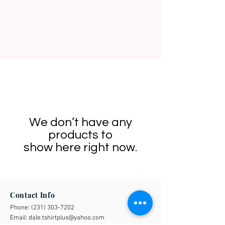
We don’t have any
products to
show here right now.
Contact Info
Phone:
(231) 303-7202
Email:
dale.tshirtplus@yahoo.com