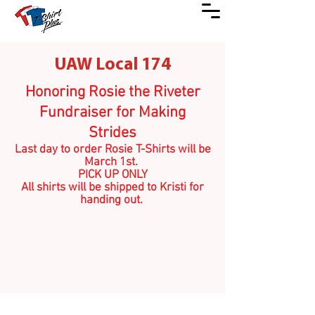
UAW Local 174
Honoring Rosie the Riveter
Fundraiser for Making
Strides
Last day to order Rosie T-Shirts will be
March 1st.
PICK UP ONLY
All shirts will be shipped to Kristi for
handing out.