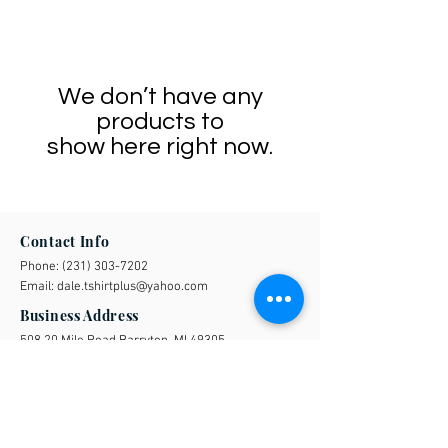
We don’t have any
products to
show here right now.
Contact Info
Phone:
(231) 303-7202
Email:
dale.tshirtplus@yahoo.com
Business Address
508 20 Mile Road Barryton, MI 49305
Quick Links
FAQs
UAW
Shipping & Returns