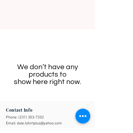
We don’t have any
products to
show here right now.
Contact Info
Phone:
(231) 303-7202
Email:
dale.tshirtplus@yahoo.com
Business Address