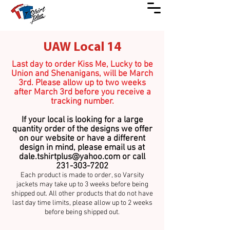
UAW Local 14
Last day to order Kiss Me, Lucky to be
Union and Shenanigans, will be March
3rd. Please allow up to two weeks
after March 3rd before you receive a
tracking number.
If your local is looking for a large
quantity order of the designs we offer
on our website or have a different
design in mind, please email us at
dale.tshirtplus@yahoo.com
or call
231-303-7202
Each product is made to ord
er, so Varsity
jackets may take up
to 3 weeks before being
shipped out. All other produc
ts that do not have
last day time limits, please allow up to 2 weeks
before being shipped out.