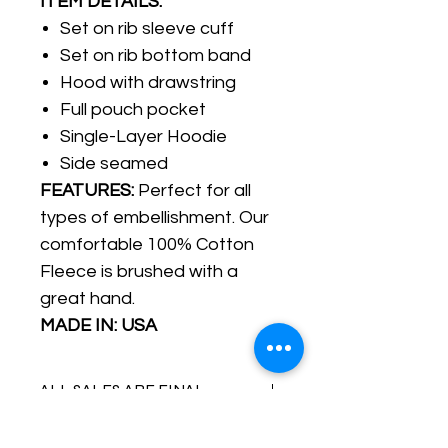
ITEM DETAILS:
Set on rib sleeve cuff
Set on rib bottom band
Hood with drawstring
Full pouch pocket
Single-Layer Hoodie
Side seamed
FEATURES:
Perfect for all
types of embellishment. Our
comfortable 100% Cotton
Fleece is brushed with a
great hand.
MADE IN: USA
ALL SALES ARE FINAL
IMPORTANT: