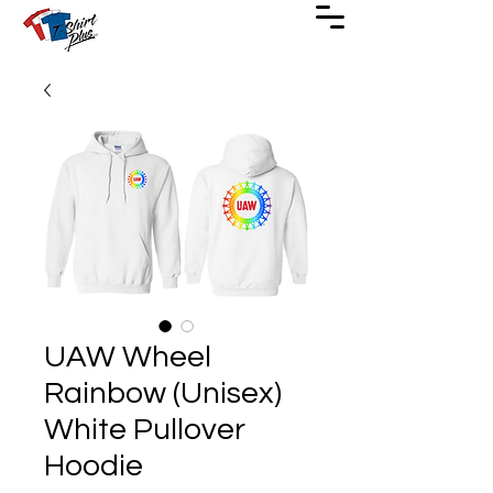
UAW Wheel
Rainbow (Unisex)
White Pullover
Hoodie