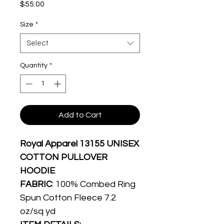
Price
$55.00
Size
*
Select
Quantity
*
Add to Cart
Royal Apparel 13155 UNISEX
COTTON PULLOVER
HOODIE
FABRIC
: 100% Combed Ring
Spun Cotton Fleece 7.2
oz/sq yd