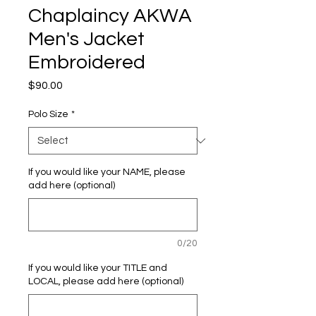
Chaplaincy AKWA
Men's Jacket
Embroidered
Price
$90.00
Polo Size
*
If you would like your NAME, please
add here (optional)
0/20
If you would like your TITLE and
LOCAL, please add here (optional)