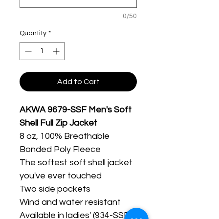
0/50
Quantity
*
Add to Cart
AKWA 9679-SSF Men's Soft
Shell Full Zip Jacket
8 oz, 100% Breathable
Bonded Poly Fleece
The softest soft shell jacket
you've ever touched
Two side pockets
Wind and water resistant
Available in ladies' (934-SSF)