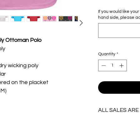
If you would like you
hand side, please ad
ly Ottoman Polo
oly
Quantity
*
dry wicking poly
lar
red on the placket
TM)
ALL SALES ARE
IMPORTANT:
Due to the personal 
ALL SALES ARE FINAL