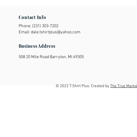
Contact Info
Phone:
(231) 303-7202
Email:
dale.tshirtplus@yahoo.com
Business Address
508 20 Mile Road Barryton, MI 49305
© 2022 T-Shirt Plus. Created by
The True Marke