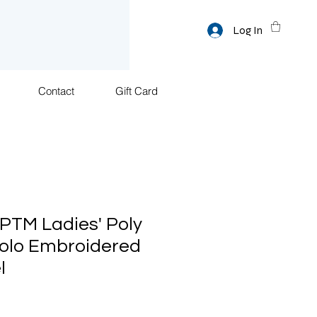
Log In
Contact
Gift Card
TM Ladies' Poly
olo Embroidered
l