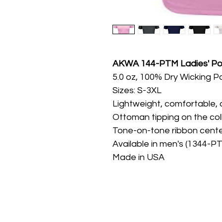
AKWA 144-PTM Ladies' Po
5.0 oz, 100% Dry Wicking P
Sizes: S-3XL
Lightweight, comfortable, 
Ottoman tipping on the col
Tone-on-tone ribbon cente
Available in men's (1344-P
Made in USA