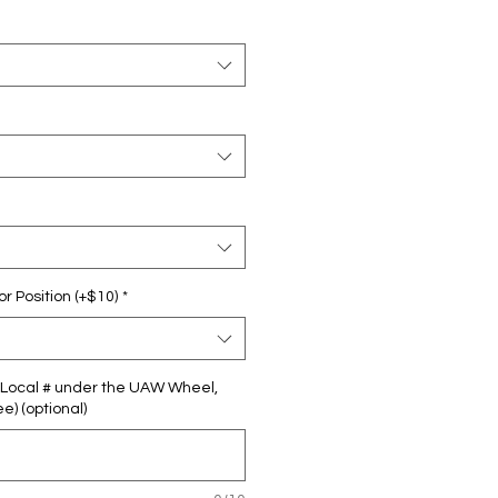
 Position (+$10)
*
ur Local # under the UAW Wheel,
e) (optional)