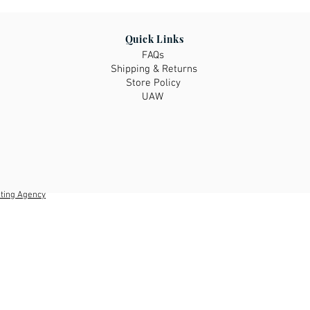
Please be sure to re
check the size chart 
fit you as items are 
Quick Links
remain, please ask 
FAQs
have prior to purcha
Shipping & Returns
the righ fit!
Store Policy
UAW
ting Agency