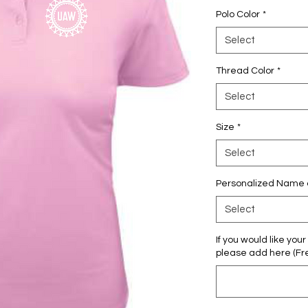
Polo Color
*
Select
Thread Color
*
Select
Size
*
Select
Personalized Name or
Select
If you would like yo
please add here (Fre