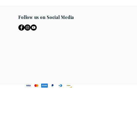
ad the entire description and
if you are uncertain what size will
non-returnable. If any questions
Follow us on Social Media
any you may
se. We are here to help you get