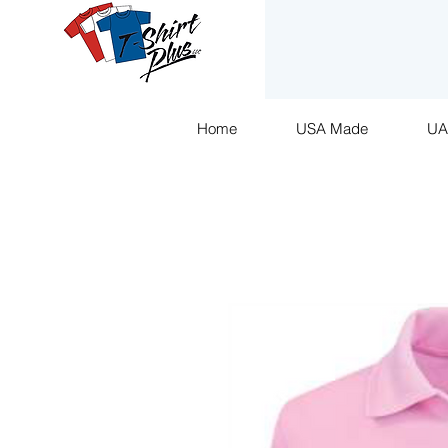
Home
USA Made
U