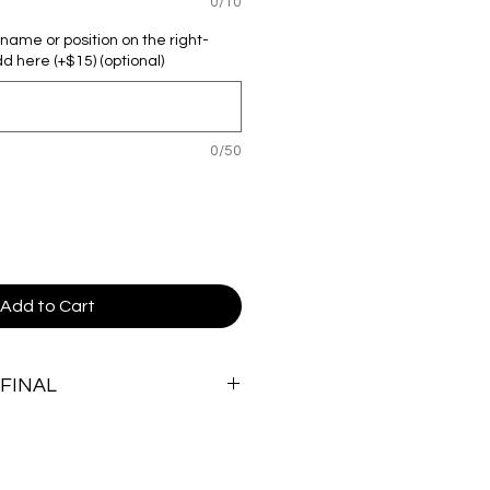
0/10
r name or position on the right-
d here (+$15) (optional)
0/50
Add to Cart
 FINAL
and custom nature of these items,
.