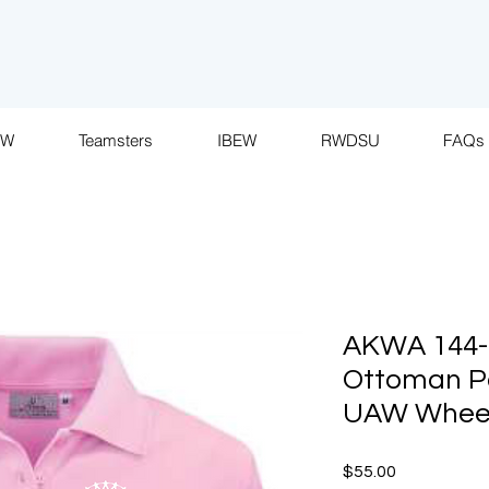
AW
Teamsters
IBEW
RWDSU
FAQs
AKWA 144-P
Ottoman P
UAW Whee
Price
$55.00