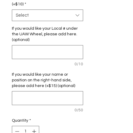
(+$10)
*
Select
If you would like your Local # under
the UAW Wheel, please add here.
(optional)
0/10
If you would like your name or
position on the right-hand side,
please add here (+$15) (optional)
0/50
Quantity
*