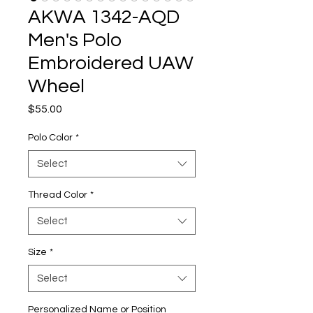
AKWA 1342-AQD
Men's Polo
Embroidered UAW
Wheel
Price
$55.00
Polo Color
*
Select
Thread Color
*
Select
Size
*
Select
Personalized Name or Position