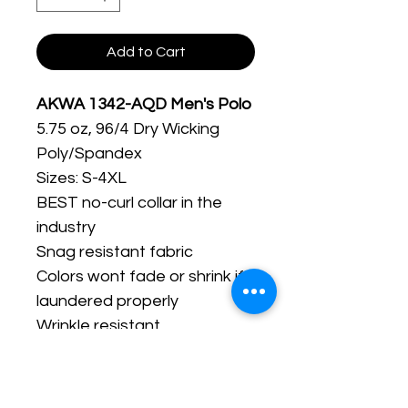
Add to Cart
AKWA 1342-AQD Men's Polo
5.75 oz, 96/4 Dry Wicking
Poly/Spandex
Sizes: S-4XL
BEST no-curl collar in the
industry
Snag resistant fabric
Colors wont fade or shrink if
laundered properly
Wrinkle resistant
Spandex allows the shirt to
stretch when needed
Available in ladies' (234AQD)